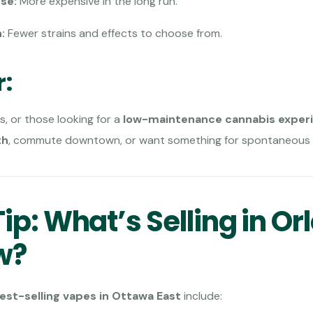
se:
More expensive in the long run.
:
Fewer strains and effects to choose from.
r:
s, or those looking for a
low-maintenance cannabis exper
th
, commute downtown, or want something for spontaneous 
ip: What’s Selling in Or
w?
est-selling vapes in Ottawa East
include: