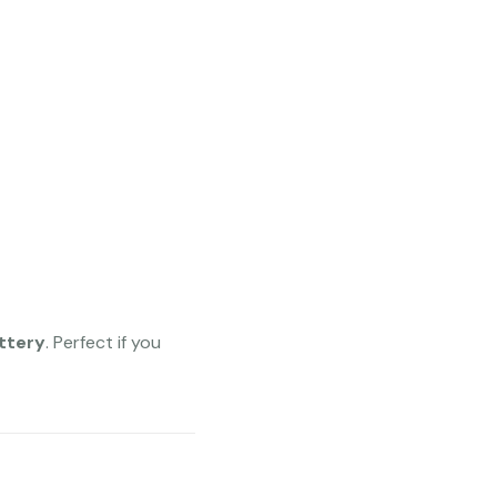
ttery
. Perfect if you