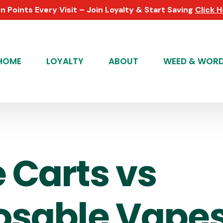
n Points Every Visit – Join Loyalty & Start Saving
Click 
HOME
LOYALTY
ABOUT
WEED & WOR
 Carts vs
osable Vapes