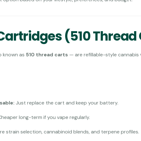
artridges (510 Thread 
o known as
510 thread carts
— are refillable-style cannabis
usable:
Just replace the cart and keep your battery.
heaper long-term if you vape regularly.
e strain selection, cannabinoid blends, and terpene profiles.