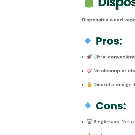
Dispo
Disposable weed vap
Pros:
Ultra-convenient
No cleanup or ch
Discrete design:
Cons:
Single-use:
Not re