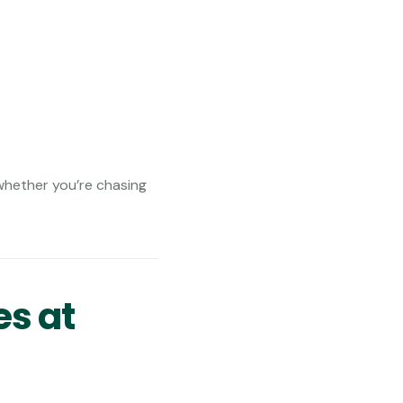
whether you’re chasing
es at