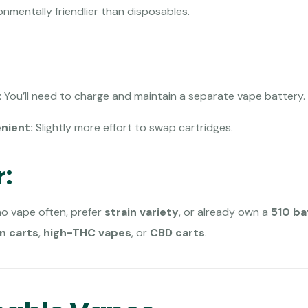
nmentally friendlier than disposables.
:
You’ll need to charge and maintain a separate vape battery.
nient:
Slightly more effort to swap cartridges.
r:
 vape often, prefer
strain variety
, or already own a
510 ba
in carts
,
high-THC vapes
, or
CBD carts
.