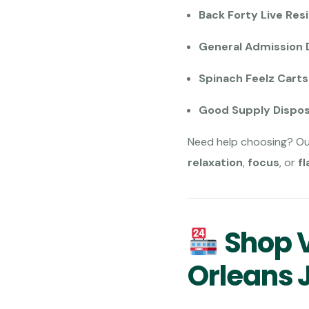
Back Forty Live Resi
General Admission 
Spinach Feelz Cart
Good Supply Dispo
Need help choosing? O
relaxation
,
focus
, or
fl
Shop V
Orleans 