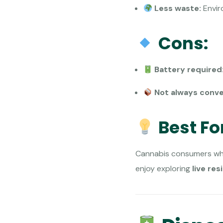
Less waste:
Enviro
Cons:
Battery required
Not always conve
Best Fo
Cannabis consumers who
enjoy exploring
live res