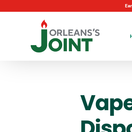
Ear
Vape
Disp