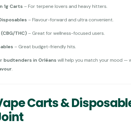
n 1g Carts
– For terpene lovers and heavy hitters.
Disposables
– Flavour-forward and ultra convenient.
s (CBG/THC)
– Great for wellness-focused users.
sables
– Great budget-friendly hits.
ur
budtenders in Orléans
will help you match your mood — 
avour
.
ape Carts & Disposabl
Joint