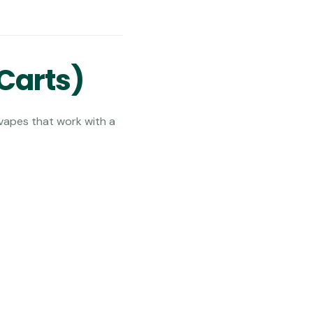
Carts)
 vapes that work with a