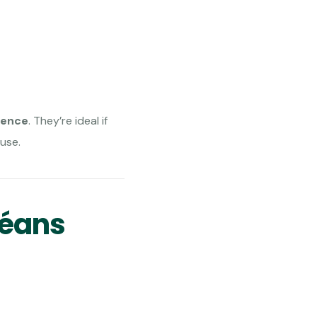
ience
. They’re ideal if
use.
léans