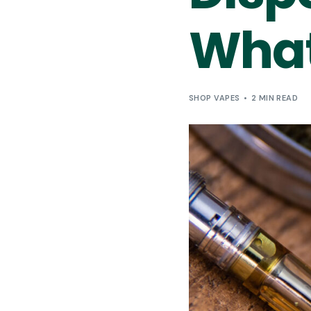
What
SHOP VAPES
2 MIN READ