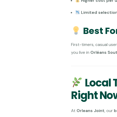
Higher cost per u
Limited selection
Best Fo
First-timers, casual user
you live in
Orléans Sou
Local T
Right No
At
Orleans Joint
, our
b