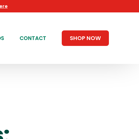
Here
SHOP NOW
DS
CONTACT
: