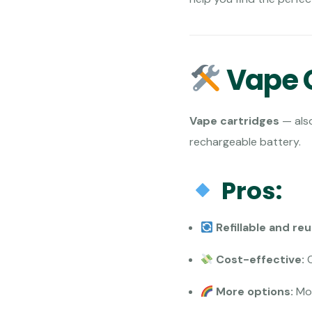
Vape C
Vape cartridges
— als
rechargeable battery.
Pros:
Refillable and re
Cost-effective:
C
More options:
Mor