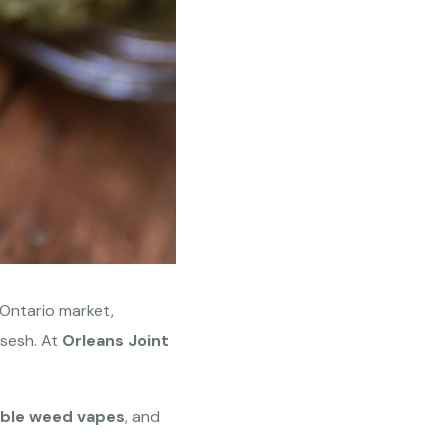
e Ontario market,
sesh. At
Orleans Joint
ble weed vapes
, and