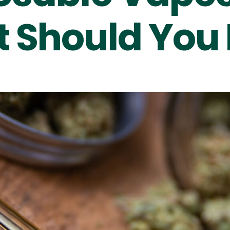
 Should You