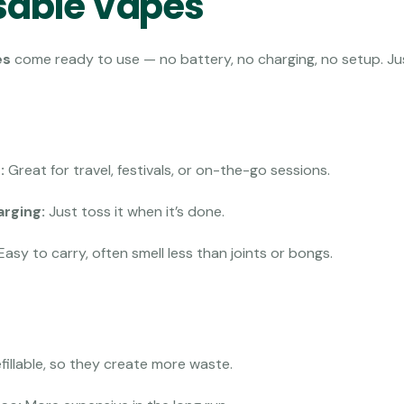
sable Vapes
es
come ready to use — no battery, no charging, no setup. Jus
:
Great for travel, festivals, or on-the-go sessions.
arging:
Just toss it when it’s done.
Easy to carry, often smell less than joints or bongs.
fillable, so they create more waste.