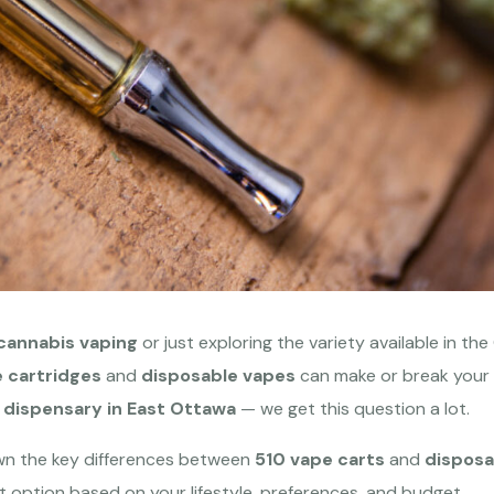
cannabis vaping
or just exploring the variety available in th
 cartridges
and
disposable vapes
can make or break your 
 dispensary in East Ottawa
— we get this question a lot.
own the key differences between
510 vape carts
and
disposa
t option based on your lifestyle, preferences, and budget.