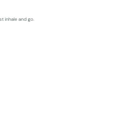
t inhale and go.