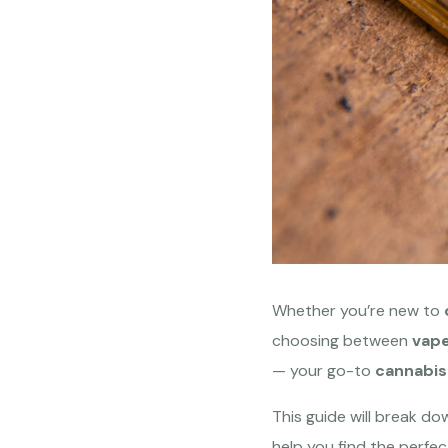
Whether you’re new to
choosing between
vape
— your go-to
cannabis
This guide will break d
help you find the perfec