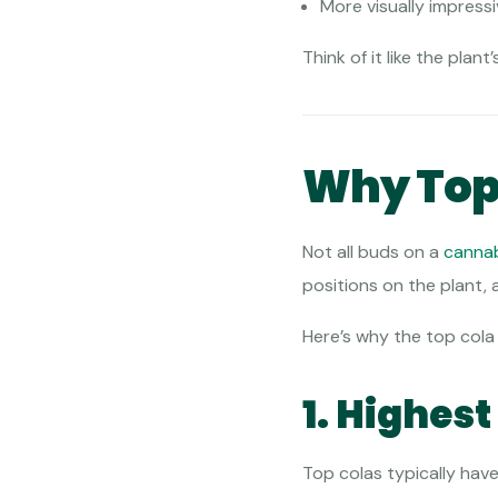
More visually impress
Think of it like the pla
Why Top 
Not all buds on a
canna
positions on the plant, 
Here’s why the top cola
1. Highes
Top colas typically hav