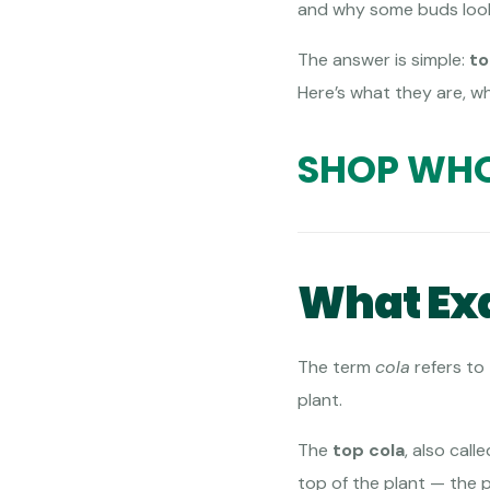
and why some buds look 
The answer is simple:
to
Here’s what they are, w
SHOP WHO
What Exa
The term
cola
refers to
plant.
The
top cola
, also call
top of the plant — the 