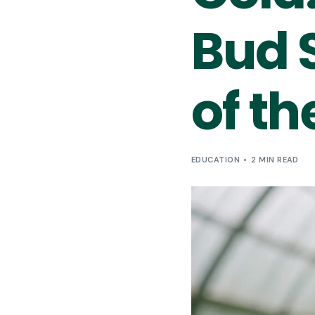
Bud S
of th
EDUCATION
2 MIN READ