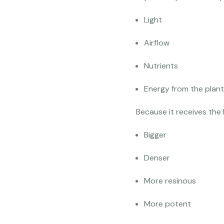
Light
Airflow
Nutrients
Energy from the plant
Because it receives the 
Bigger
Denser
More resinous
More potent