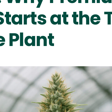
tarts at the 
e Plant