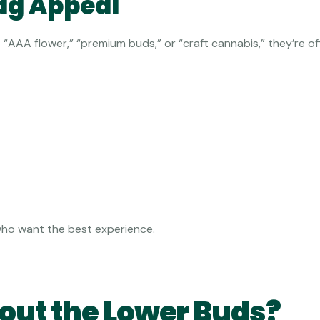
ag Appeal
“AAA flower,” “premium buds,” or “craft cannabis,” they’re of
who want the best experience.
ut the Lower Buds?