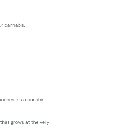
ur cannabis.
anches of a cannabis
that grows at the very