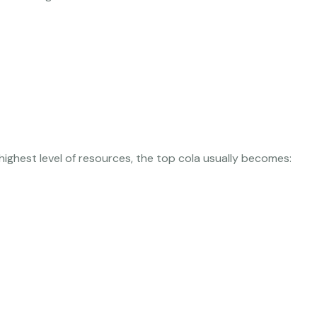
highest level of resources, the top cola usually becomes: