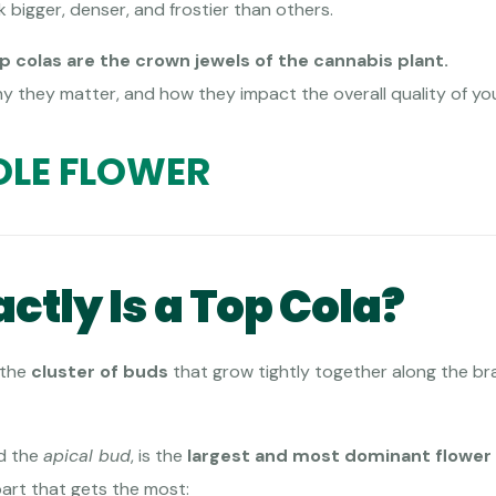
bigger, denser, and frostier than others.
p colas are the crown jewels of the cannabis plant.
hy they matter, and how they impact the overall quality of yo
LE FLOWER
ctly Is a Top Cola?
 the
cluster of buds
that grow tightly together along the br
ed the
apical bud
, is the
largest and most dominant flower
part that gets the most: