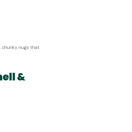
e, chunky nugs that
ell &