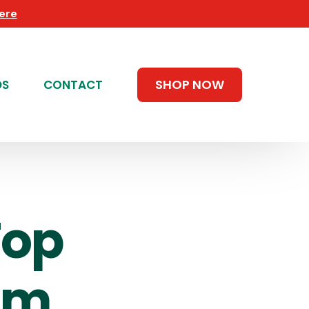
Here
SHOP NOW
DS
CONTACT
Top
um