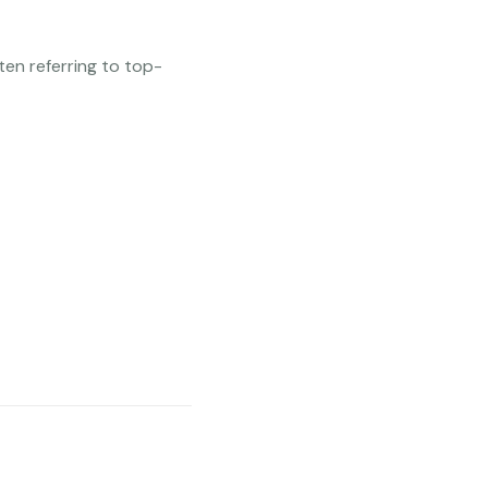
ten referring to top-