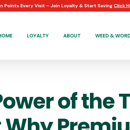
n Points Every Visit – Join Loyalty & Start Saving
Click 
HOME
LOYALTY
ABOUT
WEED & WOR
Power of the 
: Why Premi