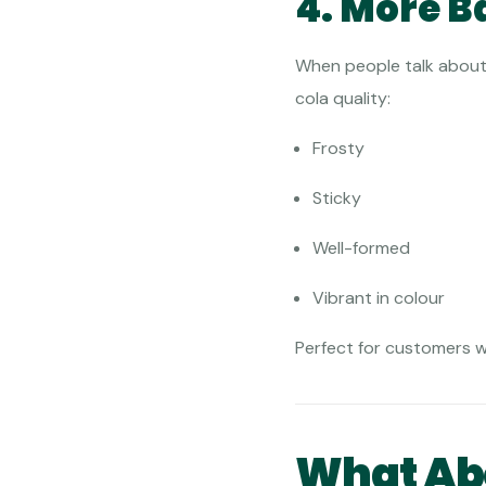
4. More B
When people talk about 
cola quality:
Frosty
Sticky
Well-formed
Vibrant in colour
Perfect for customers 
What Abo