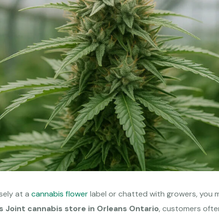
osely at a
cannabis flower
label or chatted with growers, you 
s Joint cannabis store in Orleans Ontario
, customers ofte