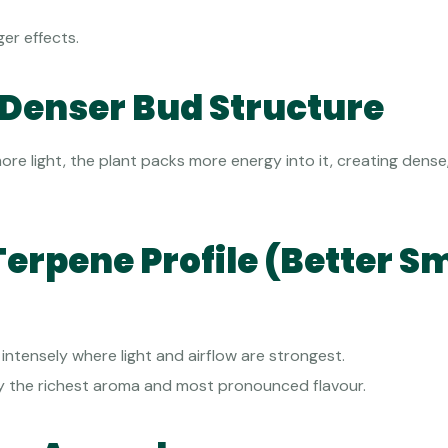
er effects.
, Denser Bud Structure
re light, the plant packs more energy into it, creating dens
Terpene Profile (Better Sm
ntensely where light and airflow are strongest.
y the richest aroma and most pronounced flavour.