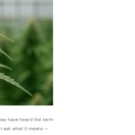
may have heard the term
n ask what it means —