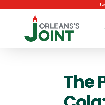
Ear
The 
Cola