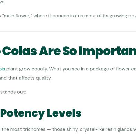
ive
nt’s “main flower,” where it concentrates most of its growing po
Colas Are So Importan
bis
plant grow equally. What you see in a package of flower c
and that affects quality.
 stands out:
t Potency Levels
e the most trichomes — those shiny, crystal-like resin glands