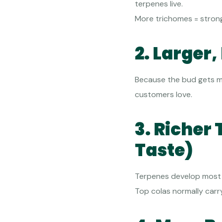
terpenes live.
More trichomes = strong
2. Larger
Because the bud gets mo
customers love.
3. Richer 
Taste)
Terpenes develop most i
Top colas normally carr