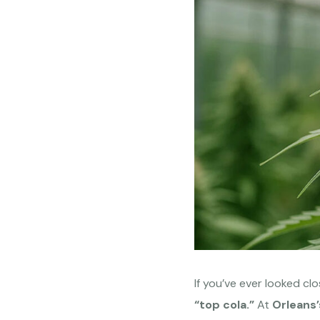
If you’ve ever looked cl
“top cola.”
At
Orleans’