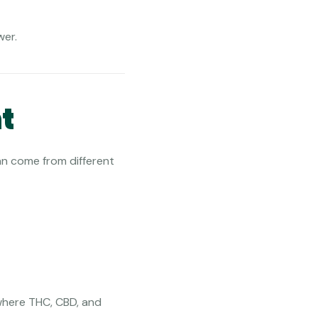
wer.
t
an come from different
 where THC, CBD, and