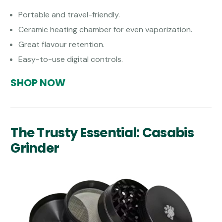
Portable and travel-friendly.
Ceramic heating chamber for even vaporization.
Great flavour retention.
Easy-to-use digital controls.
SHOP NOW
The Trusty Essential: Casabis
Grinder