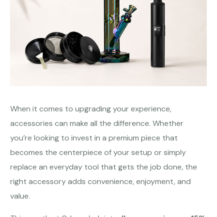
When it comes to upgrading your experience,
accessories can make all the difference. Whether
you’re looking to invest in a premium piece that
becomes the centerpiece of your setup or simply
replace an everyday tool that gets the job done, the
right accessory adds convenience, enjoyment, and
value.