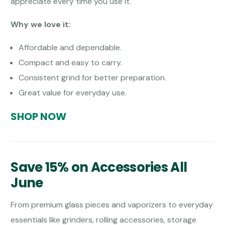
appreciate every time you use it.
Why we love it:
Affordable and dependable.
Compact and easy to carry.
Consistent grind for better preparation.
Great value for everyday use.
SHOP NOW
Save 15% on Accessories All
June
From premium glass pieces and vaporizers to everyday
essentials like grinders, rolling accessories, storage