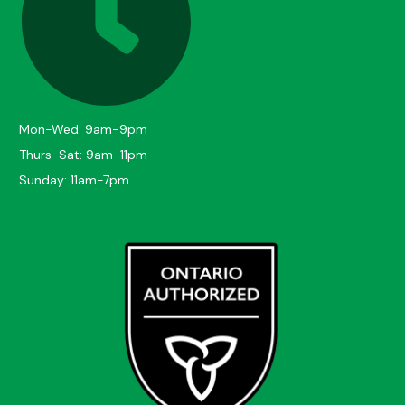
Mon-Wed: 9am-9pm
Thurs-Sat: 9am-11pm
Sunday: 11am-7pm