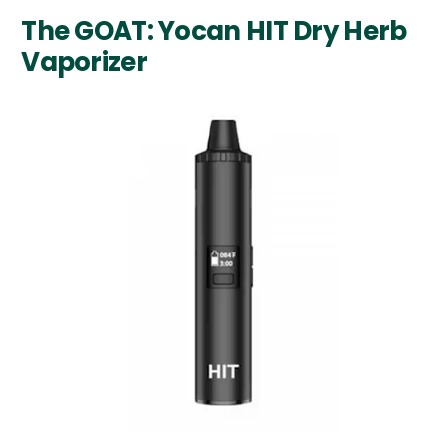
The GOAT: Yocan HIT Dry Herb
Vaporizer