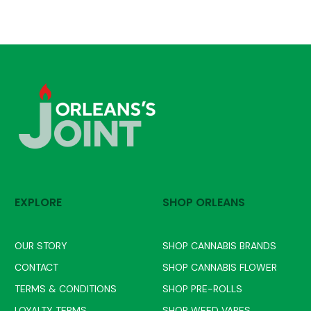
EXPLORE
SHOP ORLEANS
OUR STORY
SHOP CANNABIS BRANDS
CONTACT
SHOP CANNABIS FLOWER
TERMS & CONDITIONS
SHOP PRE-ROLLS
LOYALTY TERMS
SHOP WEED VAPES