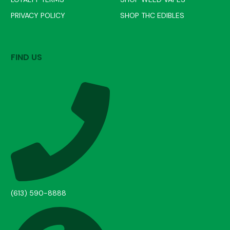
PRIVACY POLICY
SHOP THC EDIBLES
FIND US
(613) 590-8888