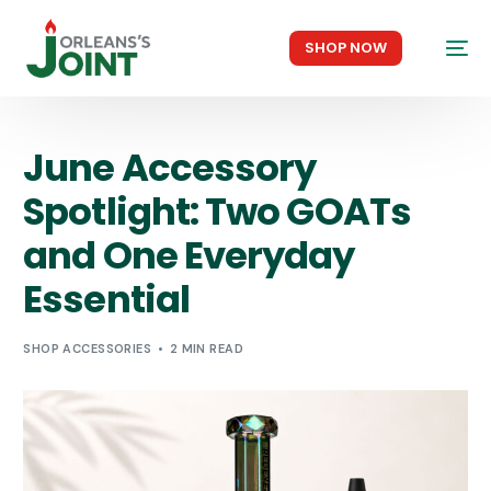
SHOP NOW
June Accessory
Spotlight: Two GOATs
and One Everyday
Essential
SHOP ACCESSORIES
2 MIN READ