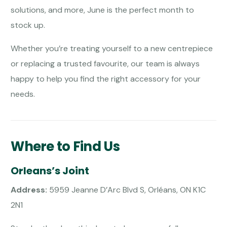
solutions, and more, June is the perfect month to
stock up.
Whether you’re treating yourself to a new centrepiece
or replacing a trusted favourite, our team is always
happy to help you find the right accessory for your
needs.
Where to Find Us
Orleans’s Joint
Address:
5959 Jeanne D’Arc Blvd S, Orléans, ON K1C
2N1