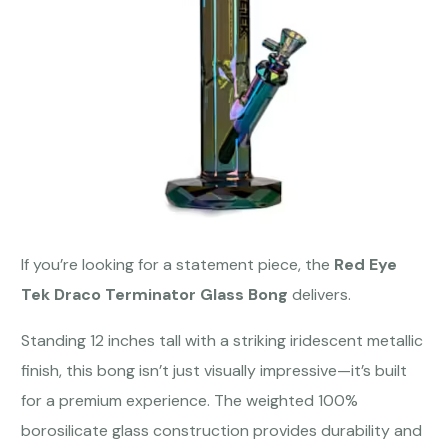
If you’re looking for a statement piece, the
Red Eye
Tek Draco Terminator Glass Bong
delivers.
Standing 12 inches tall with a striking iridescent metallic
finish, this bong isn’t just visually impressive—it’s built
for a premium experience. The weighted 100%
borosilicate glass construction provides durability and