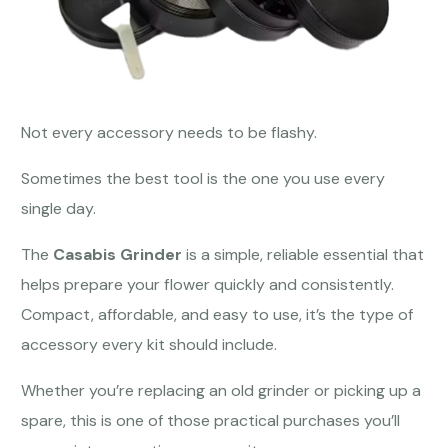
Not every accessory needs to be flashy.
Sometimes the best tool is the one you use every
single day.
The
Casabis Grinder
is a simple, reliable essential that
helps prepare your flower quickly and consistently.
Compact, affordable, and easy to use, it’s the type of
accessory every kit should include.
Whether you’re replacing an old grinder or picking up a
spare, this is one of those practical purchases you’ll