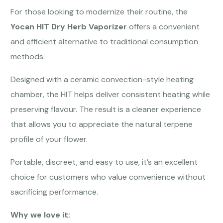
For those looking to modernize their routine, the
Yocan HIT Dry Herb Vaporizer
offers a convenient
and efficient alternative to traditional consumption
methods.
Designed with a ceramic convection-style heating
chamber, the HIT helps deliver consistent heating while
preserving flavour. The result is a cleaner experience
that allows you to appreciate the natural terpene
profile of your flower.
Portable, discreet, and easy to use, it’s an excellent
choice for customers who value convenience without
sacrificing performance.
Why we love it: