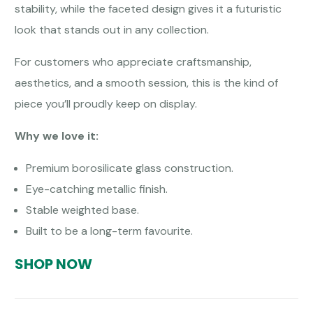
stability, while the faceted design gives it a futuristic
look that stands out in any collection.
For customers who appreciate craftsmanship,
aesthetics, and a smooth session, this is the kind of
piece you’ll proudly keep on display.
Why we love it:
Premium borosilicate glass construction.
Eye-catching metallic finish.
Stable weighted base.
Built to be a long-term favourite.
SHOP NOW