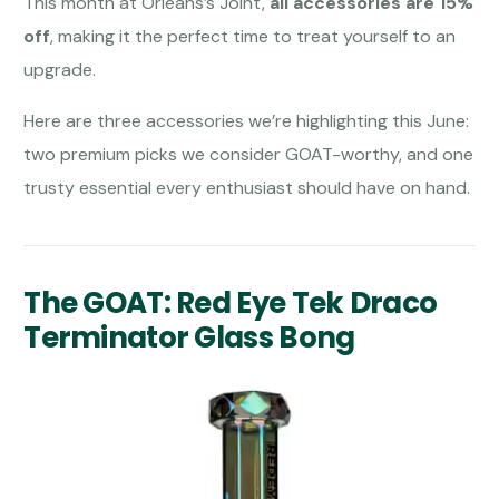
This month at Orleans’s Joint,
all accessories are 15%
off
, making it the perfect time to treat yourself to an
upgrade.
Here are three accessories we’re highlighting this June:
two premium picks we consider GOAT-worthy, and one
trusty essential every enthusiast should have on hand.
The GOAT: Red Eye Tek Draco
Terminator Glass Bong