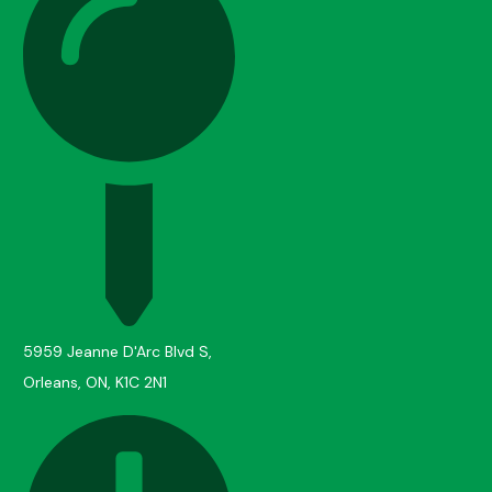
5959 Jeanne D'Arc Blvd S,
Orleans, ON, K1C 2N1