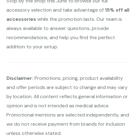
Stop by the shop this June to browse our full
accessory selection and take advantage of
15% off all
accessories
while the promotion lasts. Our team is
always available to answer questions, provide
recommendations, and help you find the perfect
addition to your setup.
Disclaimer:
Promotions, pricing, product availability
and offer periods are subject to change and may vary
by location. All content reflects general information or
opinion and is not intended as medical advice.
Promotional mentions are selected independently, and
we do not receive payment from brands for inclusion
unless otherwise stated.