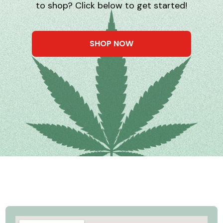
to shop? Click below to get started!
SHOP NOW