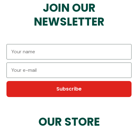
JOIN OUR
NEWSLETTER
Subscribe
OUR STORE