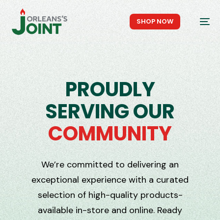
Skip
to
SHOP NOW
menu
P
R
O
U
D
L
Y
S
E
R
V
I
N
G
O
U
R
C
O
M
M
U
N
I
T
Y
We’re committed to delivering an
exceptional experience with a curated
selection of high-quality products-
available in-store and online. Ready