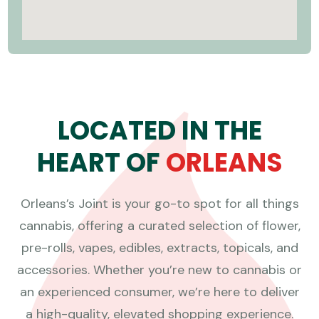
L
O
C
A
T
E
D
I
N
T
H
E
H
E
A
R
T
O
F
O
R
L
E
A
N
S
Orleans’s Joint is your go-to spot for all things
cannabis, offering a curated selection of flower,
pre-rolls, vapes, edibles, extracts, topicals, and
accessories. Whether you’re new to cannabis or
an experienced consumer, we’re here to deliver
a high-quality, elevated shopping experience.