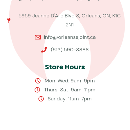
5959 Jeanne D'Arc Blvd S, Orleans, ON, K1C
2N1
info@orleanssjoint.ca
(613) 590-8888
S
t
o
r
e
H
o
u
r
s
Mon-Wed: 9am-9pm
Thurs-Sat: 9am-11pm
Sunday: 11am-7pm